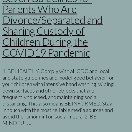
Parents Who Are
Divorce/Separated and
Sharing Custody of
Children During the
COVID19 Pandemic
1. BE HEALTHY. Comply with all CDC and local
and state guidelines and model good behavior for
your children with intensive hand washing, wiping
down surfaces and other objects that are
frequently touched, and maintaining social
distancing. This also means BE INFORMED. Stay
in touch with the most reliable media sources and
avoid the rumor mill on social media. 2. BE
MINDFUL. …