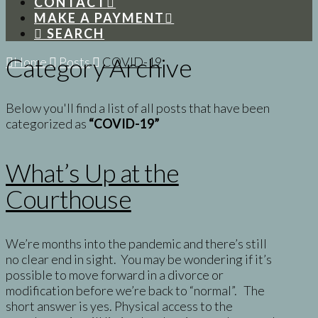
CONTACT
MAKE A PAYMENT
SEARCH
Category Archive
Home
Posts
COVID-19
Below you'll find a list of all posts that have been
categorized as
“COVID-19”
What’s Up at the
Courthouse
We’re months into the pandemic and there’s still
no clear end in sight. You may be wondering if it’s
possible to move forward in a divorce or
modification before we’re back to “normal”. The
short answer is yes. Physical access to the