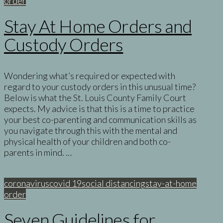
order
Stay At Home Orders and
Custody Orders
Wondering what’s required or expected with
regard to your custody orders in this unusual time?
Below is what the St. Louis County Family Court
expects. My advice is that this is a time to practice
your best co-parenting and communication skills as
you navigate through this with the mental and
physical health of your children and both co-
parents in mind. …
Read More
coronavirus
covid 19
social distancing
stay-at-home
order
Seven Guidelines for