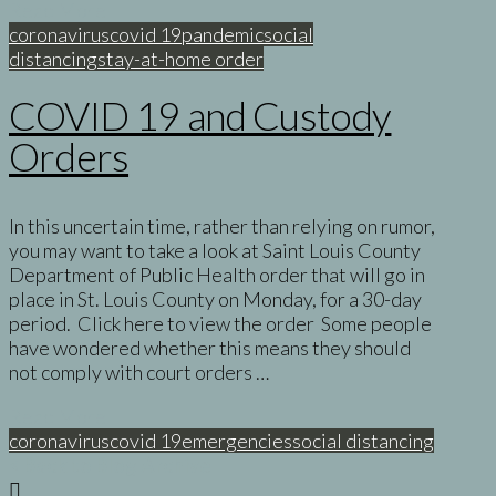
Read More
coronavirus
covid 19
pandemic
social
distancing
stay-at-home order
COVID 19 and Custody
Orders
In this uncertain time, rather than relying on rumor,
you may want to take a look at Saint Louis County
Department of Public Health order that will go in
place in St. Louis County on Monday, for a 30-day
period. Click here to view the order Some people
have wondered whether this means they should
not comply with court orders …
Read More
coronavirus
covid 19
emergencies
social distancing
< Back to Blog Archive