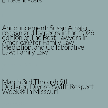
Announcement: Susan Amato
recognized by peers in the 2026
edition of The Best Lawyers in
America® for Family Law
Mediation, and Collaborative
Law: Family Law
September 2, 2025
March 3rd Through 9th
Declared Divorce With Respect
Week® In Missouri
March 8, 2025