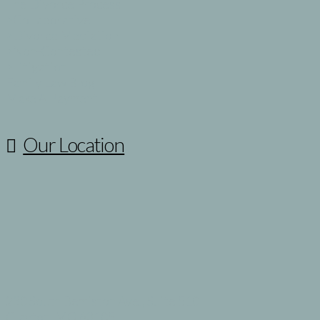
The Divorce Process
>Collaborative
>Divorce Mediation
>Non-Contested
>Litigation
Family Law Blog
Make A Payment
Our Location
230 South Bemiston Ave., Suite 510
Clayton, MO 63105