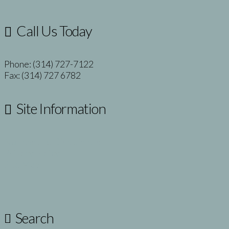
Call Us Today
Phone: (314) 727-7122
Fax: (314) 727 6782
Site Information
Notices and Disclaimers
Privacy Policy
Site Map
Search