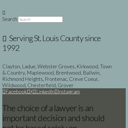
Search
Serving St. Louis County since
1992
Clayton, Ladue, Webster Groves, Kirkwood, Town
& Country, Maplewood, Brentwood, Ballwin,
Richmond Heights, Frontenac, Creve Coeur,
Wildwood, Chesterfield, Grover
Facebook
X
LinkedIn
Instagram
The choice of a lawyer is an
important decision and should
not be based solely on