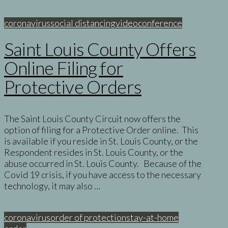
Read More
coronavirus
social distancing
videoconference
Saint Louis County Offers
Online Filing for
Protective Orders
The Saint Louis County Circuit now offers the
option of filing for a Protective Order online. This
is available if you reside in St. Louis County, or the
Respondent resides in St. Louis County, or the
abuse occurred in St. Louis County. Because of the
Covid 19 crisis, if you have access to the necessary
technology, it may also …
Read More
coronavirus
order of protection
stay-at-home