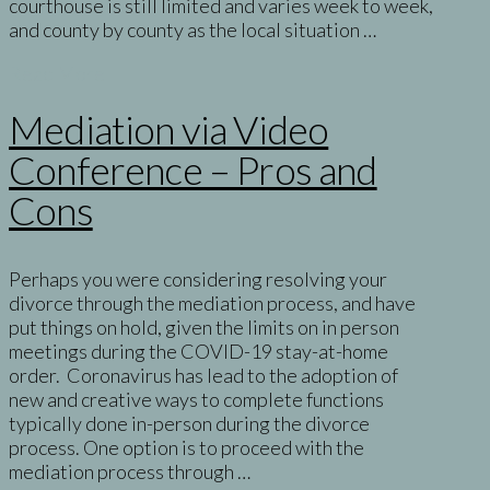
courthouse is still limited and varies week to week,
and county by county as the local situation …
Read More
Mediation via Video
Conference – Pros and
Cons
Perhaps you were considering resolving your
divorce through the mediation process, and have
put things on hold, given the limits on in person
meetings during the COVID-19 stay-at-home
order. Coronavirus has lead to the adoption of
new and creative ways to complete functions
typically done in-person during the divorce
process. One option is to proceed with the
mediation process through …