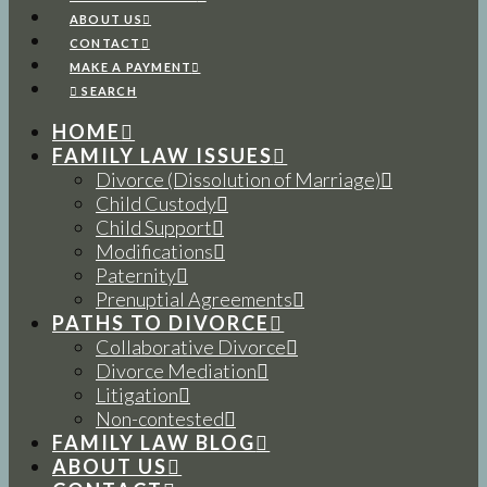
ABOUT US
CONTACT
MAKE A PAYMENT
SEARCH
HOME
FAMILY LAW ISSUES
Divorce (Dissolution of Marriage)
Child Custody
Child Support
Modifications
Paternity
Prenuptial Agreements
PATHS TO DIVORCE
Collaborative Divorce
Divorce Mediation
Litigation
Non-contested
FAMILY LAW BLOG
ABOUT US