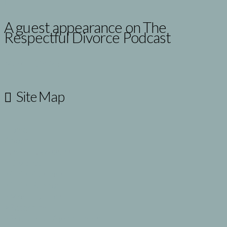
A guest appearance on The
Respectful Divorce Podcast
March 7, 2025
Site Map
Home
About
Family Law Issues
>Divorce
>Child Custody
>Child Support
>Modifications
>Paternity
>Prenuptial Agreements