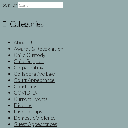
Search
Categories
About Us
Awards & Recognition
Child Custody
Child Support
Co-parenting
Collaborative Law
Court Appearance
Court Tips
COVID-19
Current Events
Divorce
Divorce Tips
Domestic Violence
Guest Appearances