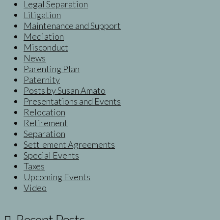
Legal Separation
Litigation
Maintenance and Support
Mediation
Misconduct
News
Parenting Plan
Paternity
Posts by Susan Amato
Presentations and Events
Relocation
Retirement
Separation
Settlement Agreements
Special Events
Taxes
Upcoming Events
Video
Recent Posts