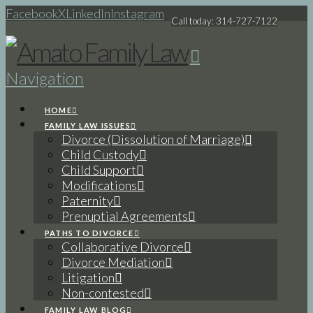
Facebook
X
LinkedIn
Instagram
Call today: 314-727-7122
Navigation
HOME
FAMILY LAW ISSUES
Divorce (Dissolution of Marriage)
Child Custody
Child Support
Modifications
Paternity
Prenuptial Agreements
PATHS TO DIVORCE
Collaborative Divorce
Divorce Mediation
Litigation
Non-contested
FAMILY LAW BLOG