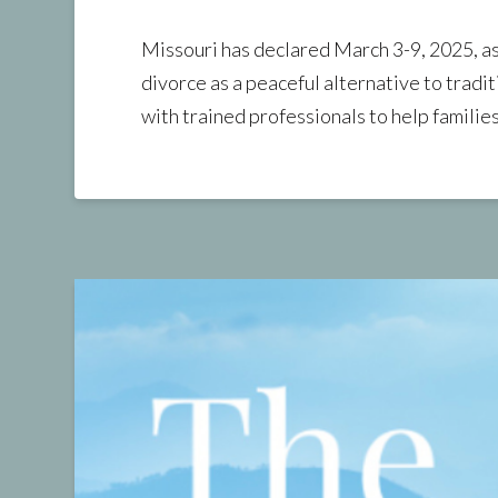
Missouri has declared March 3-9, 2025, 
divorce as a peaceful alternative to traditi
with trained professionals to help familie