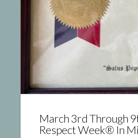
March 3rd Through 9
Respect Week® In Mi