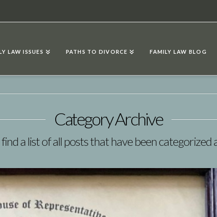
LY LAW ISSUES
PATHS TO DIVORCE
FAMILY LAW BLOG
Category Archive
 find a list of all posts that have been categorized 