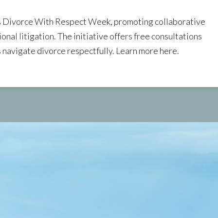
as Divorce With Respect Week, promoting collaborative
onal litigation. The initiative offers free consultations
s navigate divorce respectfully. Learn more here.