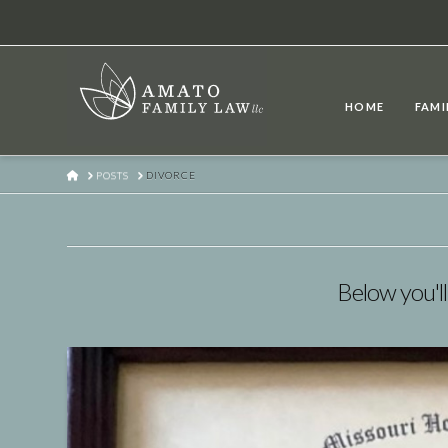
HOME
FAMI
HOME
POSTS
DIVORCE
Below you'll