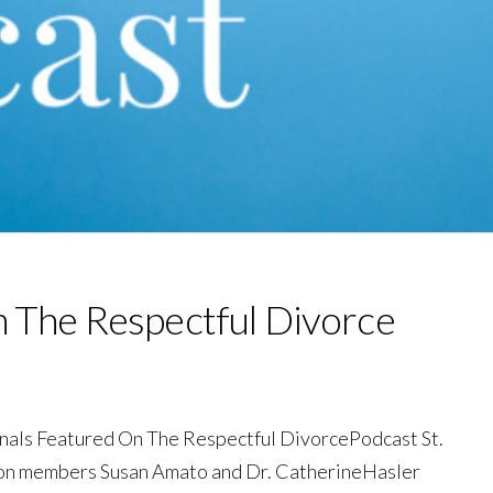
n The Respectful Divorce
onals Featured On The Respectful DivorcePodcast St.
ion members Susan Amato and Dr. CatherineHasler