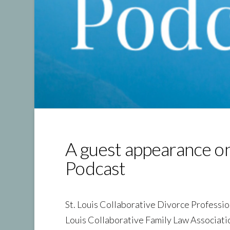
A guest appearance o
Podcast
St. Louis Collaborative Divorce Professi
Louis Collaborative Family Law Associat