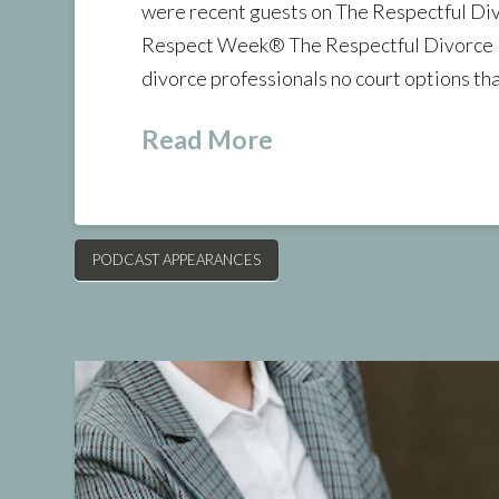
were recent guests on The Respectful Di
Respect Week® The Respectful Divorce P
divorce professionals no court options that
Read More
PODCAST APPEARANCES