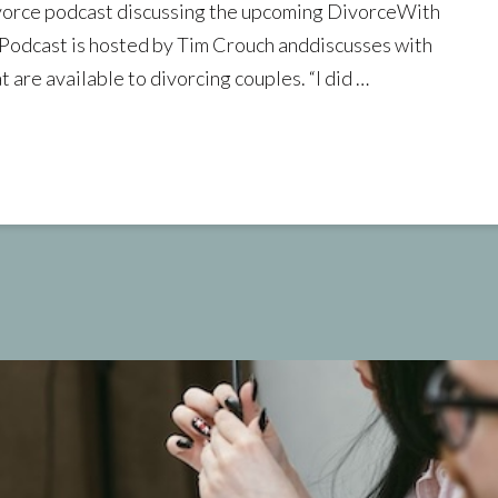
vorce podcast discussing the upcoming DivorceWith
odcast is hosted by Tim Crouch anddiscusses with
 are available to divorcing couples. “I did …