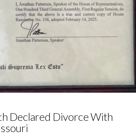
th Declared Divorce With
ssouri