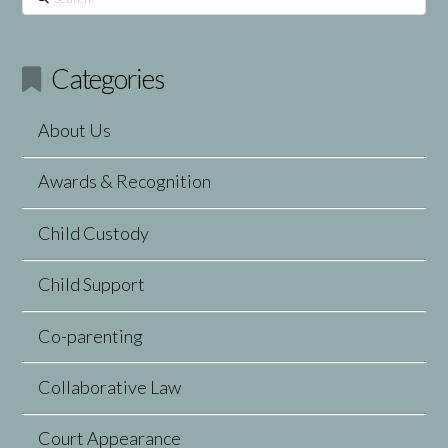
Categories
About Us
Awards & Recognition
Child Custody
Child Support
Co-parenting
Collaborative Law
Court Appearance