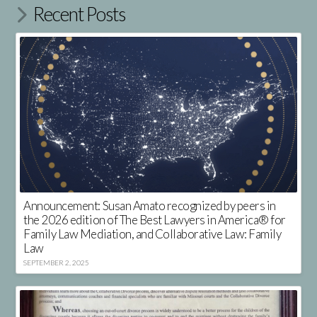
Recent Posts
Announcement: Susan Amato recognized by peers in
the 2026 edition of The Best Lawyers in America® for
Family Law Mediation, and Collaborative Law: Family
Law
SEPTEMBER 2, 2025