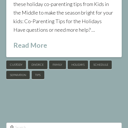
these holiday co-parenting tips from Kids in
the Middle to make the season bright for your
kids: Co-Parenting Tips for the Holidays
Have questions or need more help? …
Read More
CUSTODY
DIVORCE
FAMILY
HOLIDAYS
SCHEDULE
SEPARATION
TIPS
< Back to Blog Archive
Search