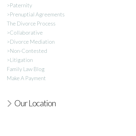
>Paternity
>Prenuptial Agreements
The Divorce Process
>Collaborative
>Divorce Mediation
>Non-Contested
>Litigation
Family Law Blog
Make A Payment
Our Location