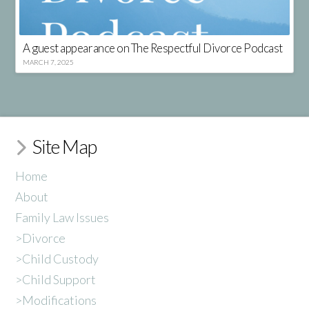
A guest appearance on The Respectful Divorce Podcast
MARCH 7, 2025
Site Map
Home
About
Family Law Issues
>Divorce
>Child Custody
>Child Support
>Modifications