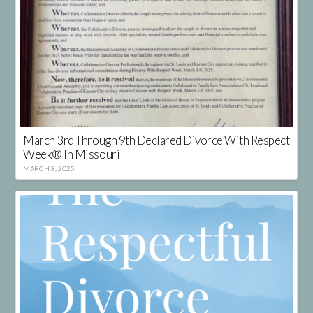
March 3rd Through 9th Declared Divorce With Respect
Week® In Missouri
MARCH 8, 2025