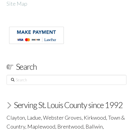
Site Map
Search
Search
Serving St. Louis County since 1992
Clayton, Ladue, Webster Groves, Kirkwood, Town &
Country, Maplewood, Brentwood, Ballwin,