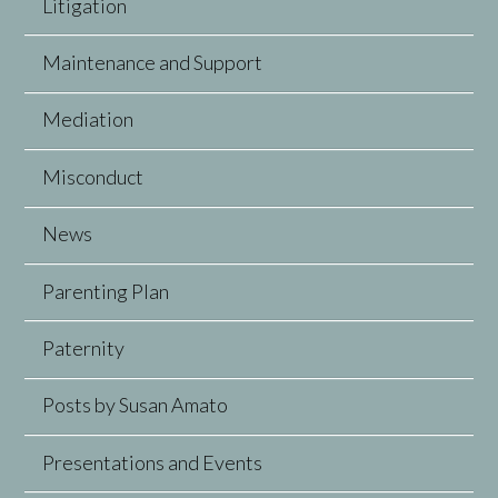
Litigation
Maintenance and Support
Mediation
Misconduct
News
Parenting Plan
Paternity
Posts by Susan Amato
Presentations and Events