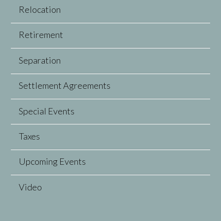
Relocation
Retirement
Separation
Settlement Agreements
Special Events
Taxes
Upcoming Events
Video