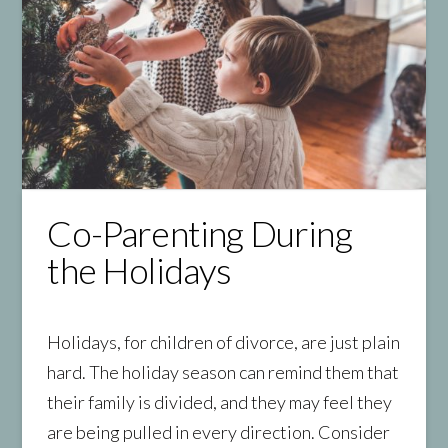
Co-Parenting During
the Holidays
Holidays, for children of divorce, are just plain
hard. The holiday season can remind them that
their family is divided, and they may feel they
are being pulled in every direction. Consider