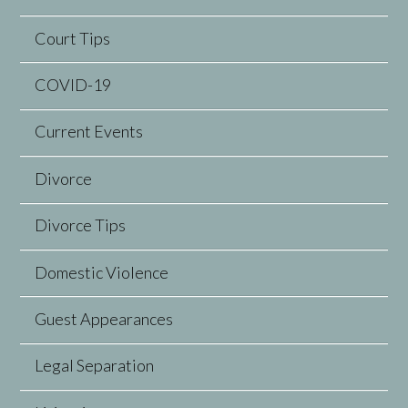
Court Tips
COVID-19
Current Events
Divorce
Divorce Tips
Domestic Violence
Guest Appearances
Legal Separation