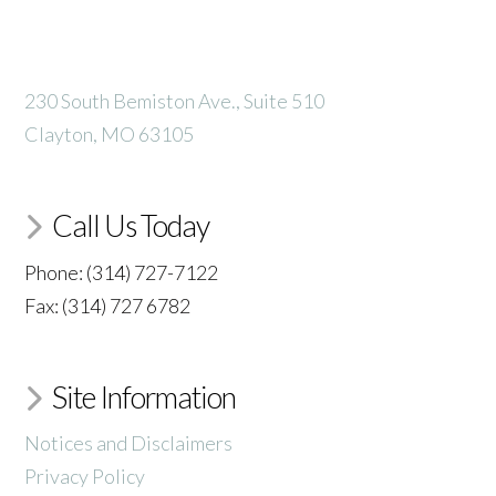
230 South Bemiston Ave., Suite 510
Clayton, MO 63105
Call Us Today
Phone: (314) 727-7122
Fax: (314) 727 6782
Site Information
Notices and Disclaimers
Privacy Policy