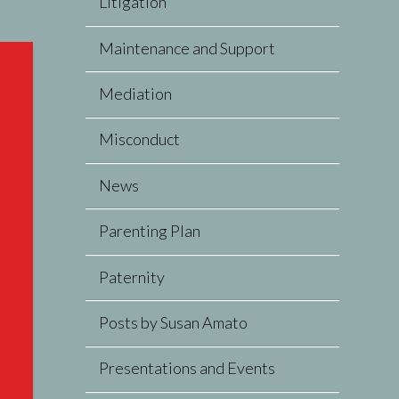
Litigation
Maintenance and Support
Mediation
Misconduct
News
Parenting Plan
Paternity
Posts by Susan Amato
Presentations and Events