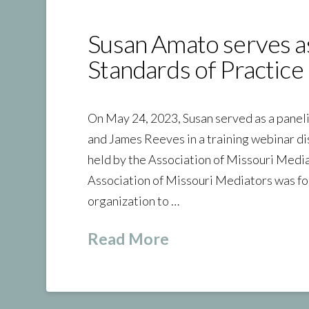
Susan Amato serves a
Standards of Practice 
On May 24, 2023, Susan served as a panel
and James Reeves in a training webinar di
held by the Association of Missouri Medi
Association of Missouri Mediators was fo
organization to …
Read More