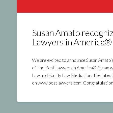
Susan Amato recogniz
Lawyers in America®
We are excited to announce Susan Amato’s s
of The Best Lawyers in America®. Susan w
Law and Family Law Mediation. The latest 
on www.bestlawyers.com. Congratulation