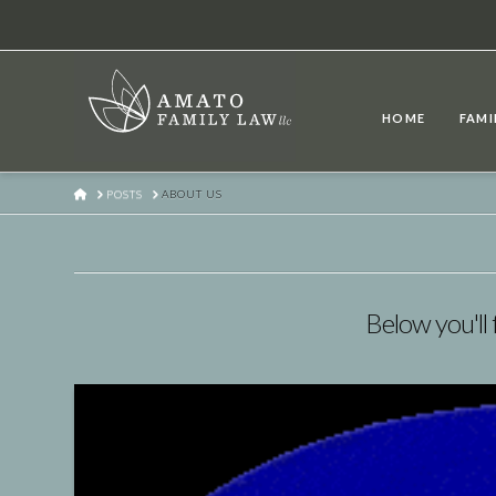
HOME
FAMI
HOME
POSTS
ABOUT US
Below you'll 