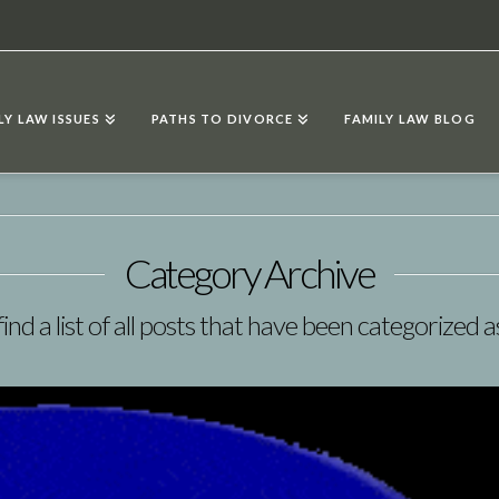
LY LAW ISSUES
PATHS TO DIVORCE
FAMILY LAW BLOG
Category Archive
find a list of all posts that have been categorized 