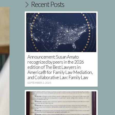
Recent Posts
Announcement: Susan Amato
recognized by peers in the 2026
edition of The Best Lawyers in
America® for Family Law Mediation,
and Collaborative Law: Family Law
SEPTEMBER 2, 2025