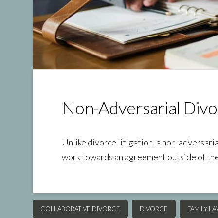
Non-Adversarial Divo
Unlike divorce litigation, a non-adversari
work towards an agreement outside of th
COLLABORATIVE DIVORCE
DIVORCE
FAMILY L