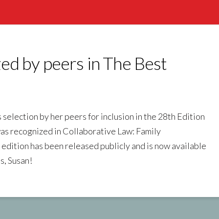
ed by peers in The Best
election by her peers for inclusion in the 28th Edition
as recognized in Collaborative Law: Family
edition has been released publicly and is now available
s, Susan!