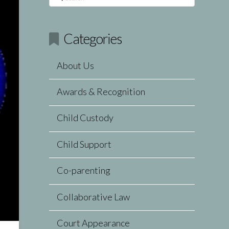
Categories
About Us
Awards & Recognition
Child Custody
Child Support
Co-parenting
Collaborative Law
Court Appearance