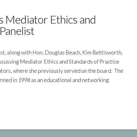
s Mediator Ethics and
Panelist
ist, along with Hon. Douglas Beach, Kim Bettisworth,
scussing Mediator Ethics and Standards of Practice
ators, where she previously served on the board. The
rmed in 1998 as an educational and networking