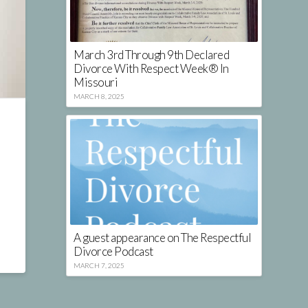
March 3rd Through 9th Declared
Divorce With Respect Week® In
Missouri
MARCH 8, 2025
A guest appearance on The Respectful
Divorce Podcast
MARCH 7, 2025