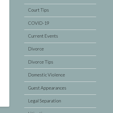
Court Tips
COVID-19
Current Events
Divorce
Divorce Tips
Domestic Violence
Guest Appearances
Legal Separation