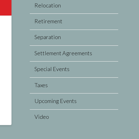
Relocation
Retirement
Separation
Settlement Agreements
Special Events
Taxes
Upcoming Events
Video