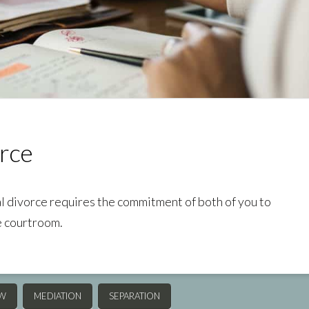
rce
al divorce requires the commitment of both of you to
e courtroom.
AW
MEDIATION
SEPARATION