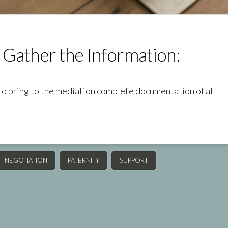
 Gather the Information:
to bring to the mediation complete documentation of all
NEGOTIATION
PATERNITY
SUPPORT