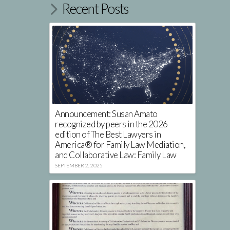
Recent Posts
Announcement: Susan Amato
recognized by peers in the 2026
edition of The Best Lawyers in
America® for Family Law Mediation,
and Collaborative Law: Family Law
SEPTEMBER 2, 2025