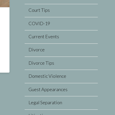
Court Tips
COVID-19
Current Events
Divorce
Divorce Tips
Domestic Violence
Guest Appearances
Legal Separation