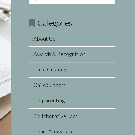
Categories
About Us
Awards & Recognition
Child Custody
Child Support
Co-parenting
Collaborative Law
Court Appearance