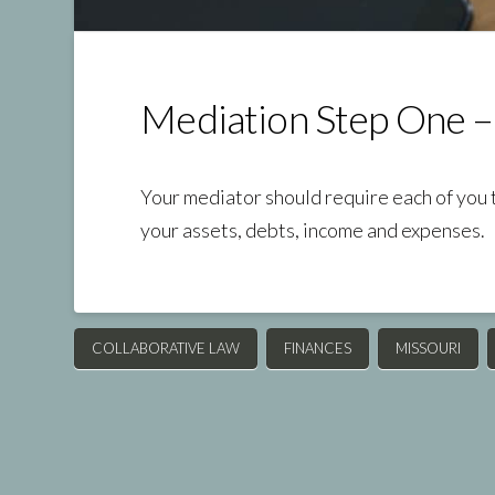
Mediation Step One –
Your mediator should require each of you 
your assets, debts, income and expenses.
COLLABORATIVE LAW
FINANCES
MISSOURI