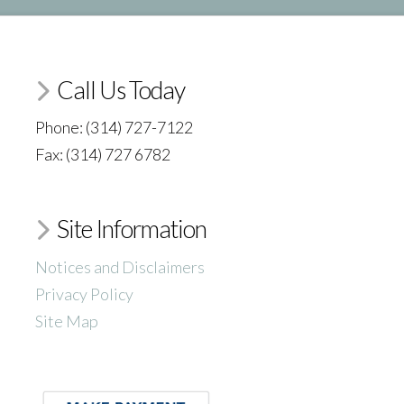
Call Us Today
Phone: (314) 727-7122
Fax: (314) 727 6782
Site Information
Notices and Disclaimers
Privacy Policy
Site Map