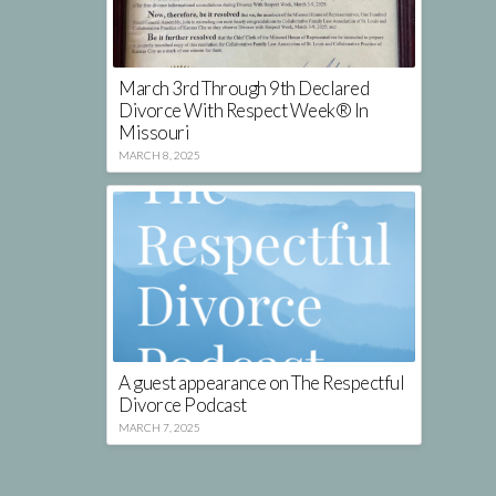
March 3rd Through 9th Declared
Divorce With Respect Week® In
Missouri
MARCH 8, 2025
A guest appearance on The Respectful
Divorce Podcast
MARCH 7, 2025