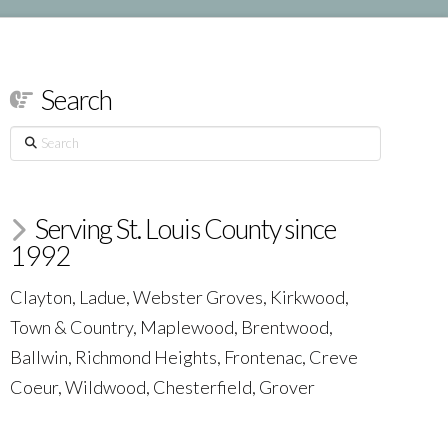
Search
Search
Serving St. Louis County since
1992
Clayton, Ladue, Webster Groves, Kirkwood,
Town & Country, Maplewood, Brentwood,
Ballwin, Richmond Heights, Frontenac, Creve
Coeur, Wildwood, Chesterfield, Grover