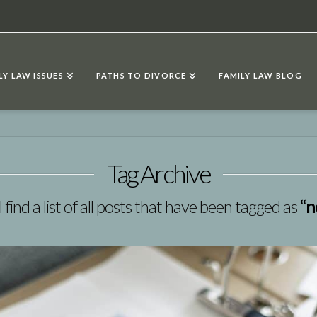
LY LAW ISSUES
PATHS TO DIVORCE
FAMILY LAW BLOG
Tag Archive
 find a list of all posts that have been tagged as
“n