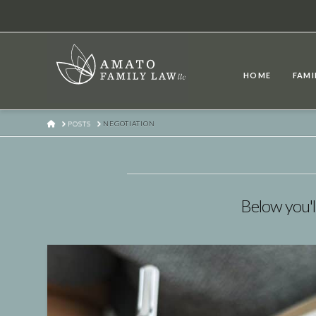
HOME
FAMI
HOME
POSTS
NEGOTIATION
Below you'll