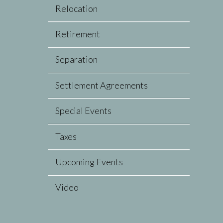
Relocation
Retirement
Separation
Settlement Agreements
Special Events
Taxes
Upcoming Events
Video