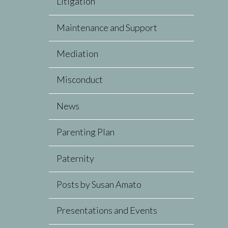
Litigation
Maintenance and Support
Mediation
Misconduct
News
Parenting Plan
Paternity
Posts by Susan Amato
Presentations and Events