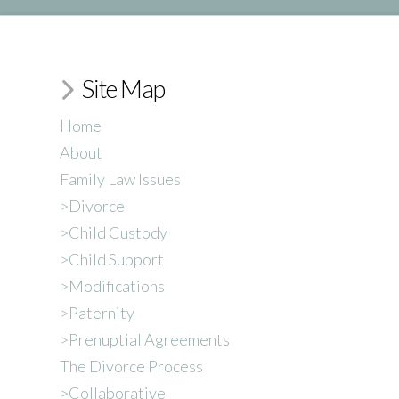
Site Map
Home
About
Family Law Issues
>Divorce
>Child Custody
>Child Support
>Modifications
>Paternity
>Prenuptial Agreements
The Divorce Process
>Collaborative