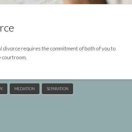
rce
al divorce requires the commitment of both of you to
e courtroom.
AW
MEDIATION
SEPARATION