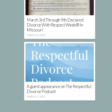
March 3rd Through 9th Declared
Divorce With Respect Week® In
Missouri
MARCH 8, 2025
A guest appearance on The Respectful
Divorce Podcast
MARCH 7, 2025