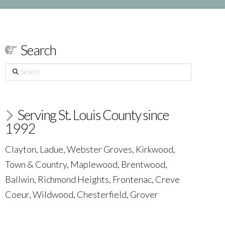
Search
Search
Serving St. Louis County since
1992
Clayton, Ladue, Webster Groves, Kirkwood,
Town & Country, Maplewood, Brentwood,
Ballwin, Richmond Heights, Frontenac, Creve
Coeur, Wildwood, Chesterfield, Grover