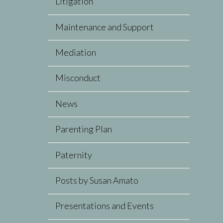
Litigation
Maintenance and Support
Mediation
Misconduct
News
Parenting Plan
Paternity
Posts by Susan Amato
Presentations and Events