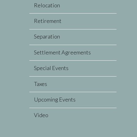
Relocation
Retirement
Separation
Settlement Agreements
Special Events
Taxes
Upcoming Events
Video