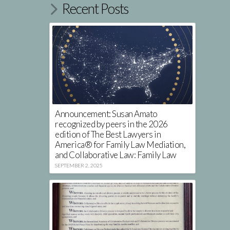
Recent Posts
Announcement: Susan Amato
recognized by peers in the 2026
edition of The Best Lawyers in
America® for Family Law Mediation,
and Collaborative Law: Family Law
SEPTEMBER 2, 2025