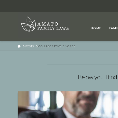
HOME
FAMI
HOME
POSTS
COLLABORATIVE DIVORCE
Below you'll find