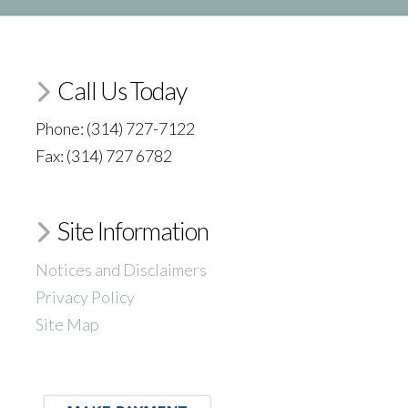
Call Us Today
Phone: (314) 727-7122
Fax: (314) 727 6782
Site Information
Notices and Disclaimers
Privacy Policy
Site Map