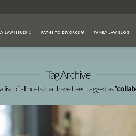
LY LAW ISSUES
PATHS TO DIVORCE
FAMILY LAW BLOG
Tag Archive
 a list of all posts that have been tagged as
“collab