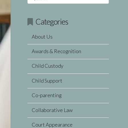
Categories
About Us
Awards & Recognition
Child Custody
Child Support
Co-parenting
Collaborative Law
Court Appearance