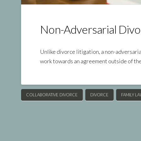
Non-Adversarial Divo
Unlike divorce litigation, a non-adversari
work towards an agreement outside of th
COLLABORATIVE DIVORCE
DIVORCE
FAMILY L