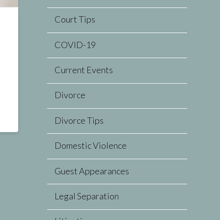
Court Tips
COVID-19
Current Events
Divorce
Divorce Tips
Domestic Violence
Guest Appearances
Legal Separation