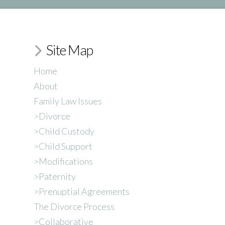
Site Map
Home
About
Family Law Issues
>Divorce
>Child Custody
>Child Support
>Modifications
>Paternity
>Prenuptial Agreements
The Divorce Process
>Collaborative